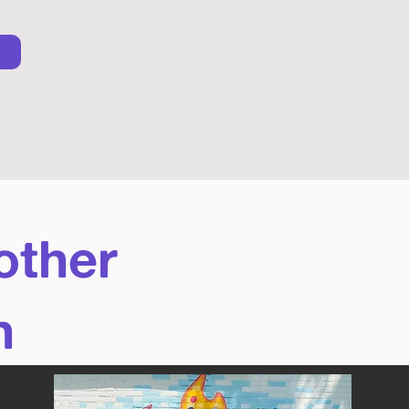
other
n