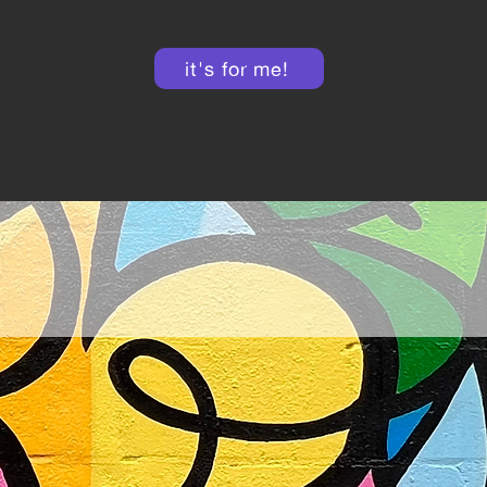
it's for me!