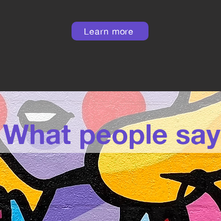
Learn more
What people say