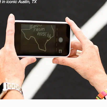
 in iconic Austin, TX