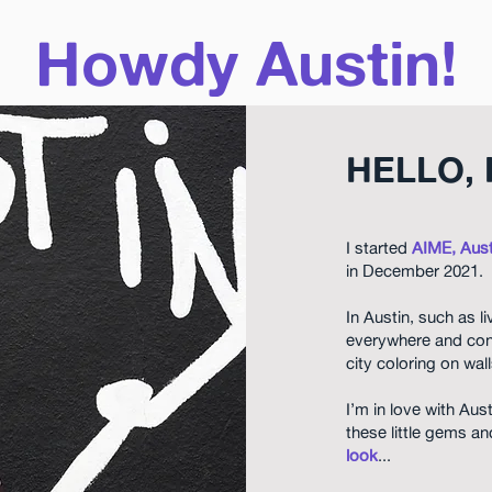
Howdy Austin!
HELLO, 
I started
AIME, Aust
in December 2021.
In Austin, such as l
everywhere and con
city coloring on wa
I’m in love with Aus
these little gems 
look
...