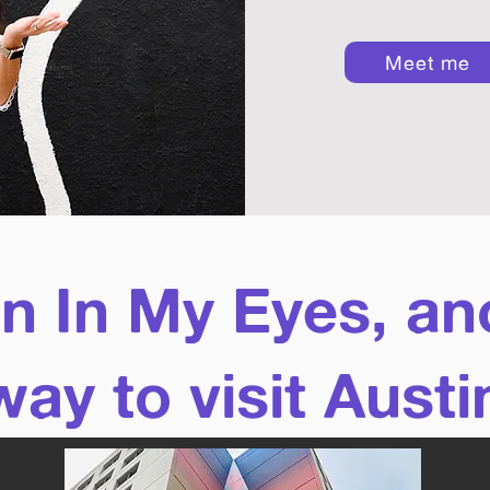
Meet me
in In My Eyes, an
way to visit Austi