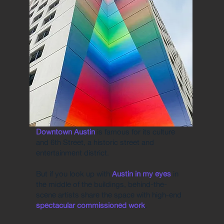
Downtown Austin
is famous for its culture
and 6th Street, a historic street and
entertainment district.
But if you look up with
Austin in my eyes
in
the middle of the buildings, behind-the-
scene artists share the space with high-end
spectacular commissioned work
.