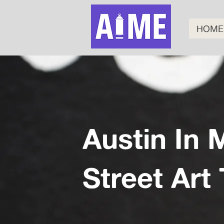
HOME
Austin In 
Street Art