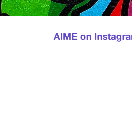
AIME on Instagr