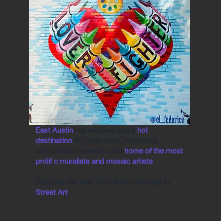
East Austin
has evolved into a
hot
destination
for great food, marvelous
educational museums and
home of the most
prolific muralists and mosaic artists
.
Discover the best East Austin through its
Street Art
.