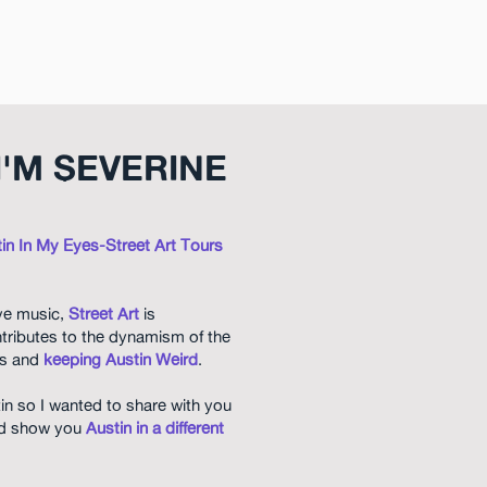
I'M SEVERINE
in In My Eyes-Street Art Tours
ive music,
Street Art
is
tributes to the dynamism of the
lls and
keeping Austin Weird
.
tin so I wanted to share with you
and show you
Austin in a different