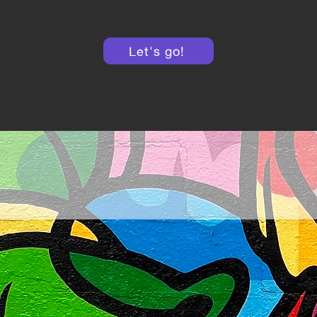
Let's go!