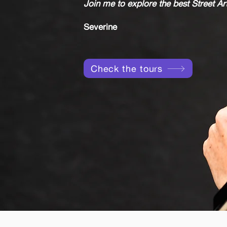
Join me to explore the best Street Art
Severine
Check the tours