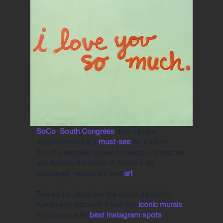
SoCo
,
South Congress
, this vibrant
neighborhood is a
must-see
for visitors.
South Congress oozes homespun character
and boasts the story of Austin in its
boutiques, restaurant and
art
.
There’s no place like the SoCo district in
Austin and discover it with the
iconic murals
is fabulous with
best Instagram spots
.