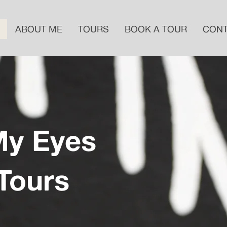
ABOUT ME
TOURS
BOOK A TOUR
CON
My Eyes
 Tours