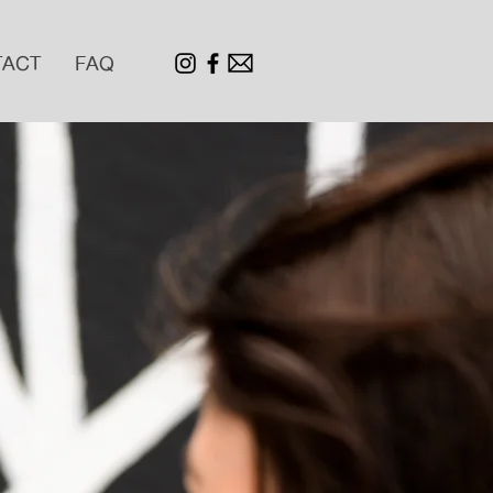
TACT
FAQ